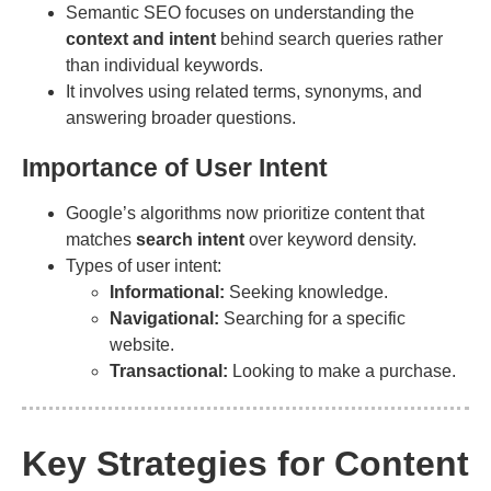
Semantic SEO focuses on understanding the
context and intent
behind search queries rather
than individual keywords.
It involves using related terms, synonyms, and
answering broader questions.
Importance of User Intent
Google’s algorithms now prioritize content that
matches
search intent
over keyword density.
Types of user intent:
Informational:
Seeking knowledge.
Navigational:
Searching for a specific
website.
Transactional:
Looking to make a purchase.
Key Strategies for Content