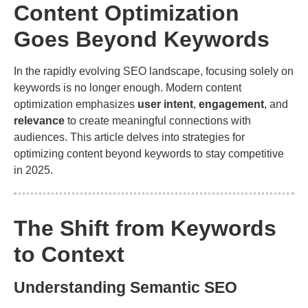
Content Optimization
Goes Beyond Keywords
In the rapidly evolving SEO landscape, focusing solely on
keywords is no longer enough. Modern content
optimization emphasizes
user intent
,
engagement
, and
relevance
to create meaningful connections with
audiences. This article delves into strategies for
optimizing content beyond keywords to stay competitive
in 2025.
The Shift from Keywords
to Context
Understanding Semantic SEO