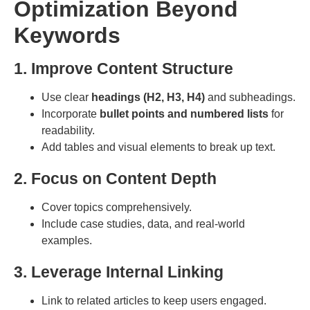
Optimization Beyond
Keywords
1. Improve Content Structure
Use clear
headings (H2, H3, H4)
and subheadings.
Incorporate
bullet points and numbered lists
for
readability.
Add tables and visual elements to break up text.
2. Focus on Content Depth
Cover topics comprehensively.
Include case studies, data, and real-world
examples.
3. Leverage Internal Linking
Link to related articles to keep users engaged.