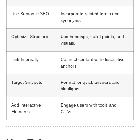
Use Semantic SEO
Incorporate related terms and
synonyms.
Optimize Structure
Use headings, bullet points, and
visuals.
Link Internally
Connect content with descriptive
anchors.
Target Snippets
Format for quick answers and
highlights.
Add Interactive
Engage users with tools and
Elements
CTAs.