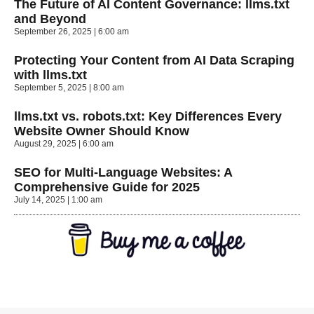
The Future of AI Content Governance: llms.txt
and Beyond
September 26, 2025
6:00 am
Protecting Your Content from AI Data Scraping
with llms.txt
September 5, 2025
8:00 am
llms.txt vs. robots.txt: Key Differences Every
Website Owner Should Know
August 29, 2025
6:00 am
SEO for Multi-Language Websites: A
Comprehensive Guide for 2025
July 14, 2025
1:00 am