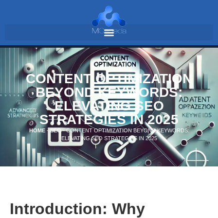
CONTENT OPTIMIZATION
BEYOND KEYWORDS:
ELEVATING SEO
STRATEGIES IN 2025
HOME
-
SEO
-
CONTENT OPTIMIZATION BEYOND KEYWORDS:
ELEVATING SEO STRATEGIES IN 2025
Introduction: Why