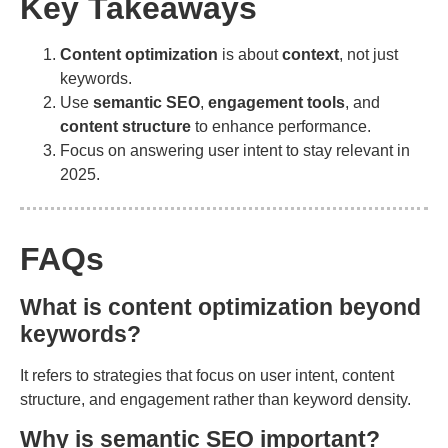
Key Takeaways
Content optimization
is about
context
, not just
keywords.
Use
semantic SEO
,
engagement tools
, and
content structure
to enhance performance.
Focus on answering user intent to stay relevant in
2025.
FAQs
What is content optimization beyond
keywords?
It refers to strategies that focus on user intent, content
structure, and engagement rather than keyword density.
Why is semantic SEO important?