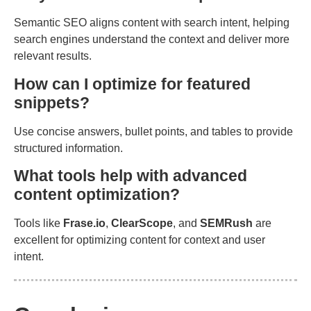
Semantic SEO aligns content with search intent, helping
search engines understand the context and deliver more
relevant results.
How can I optimize for featured
snippets?
Use concise answers, bullet points, and tables to provide
structured information.
What tools help with advanced
content optimization?
Tools like
Frase.io
,
ClearScope
, and
SEMRush
are
excellent for optimizing content for context and user
intent.