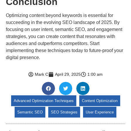
Conclusion
Optimizing content beyond keywords is essential for
succeeding in the evolving SEO landscape of 2025. By
focusing on user intent, semantic SEO, and engagement
strategies, you can create content that resonates with
audiences and outperforms competitors. Start
implementing these techniques today to future-proof your
digital presence.
Mark C
April 29, 2025
1:00 am
Advanced Optimization Techniques
Content Optimization
Semantic SEO
SEO Strategies
User Experience