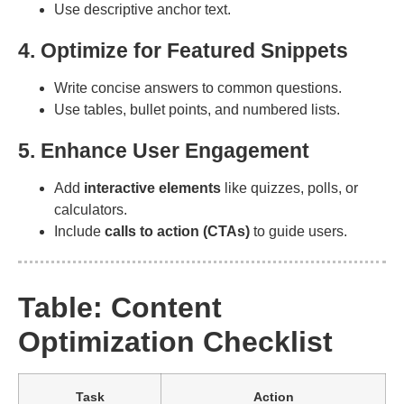
Use descriptive anchor text.
4. Optimize for Featured Snippets
Write concise answers to common questions.
Use tables, bullet points, and numbered lists.
5. Enhance User Engagement
Add
interactive elements
like quizzes, polls, or
calculators.
Include
calls to action (CTAs)
to guide users.
Table: Content
Optimization Checklist
Task
Action