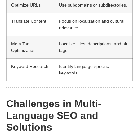
Optimize URLs
Use subdomains or subdirectories.
Translate Content
Focus on localization and cultural
relevance.
Meta Tag
Localize titles, descriptions, and alt
Optimization
tags.
Keyword Research
Identify language-specific
keywords.
Challenges in Multi-
Language SEO and
Solutions