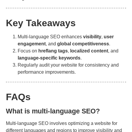
Key Takeaways
Multi-language SEO enhances
visibility
,
user
engagement
, and
global competitiveness
.
Focus on
hreflang tags
,
localized content
, and
language-specific keywords
.
Regularly audit your website for consistency and
performance improvements.
FAQs
What is multi-language SEO?
Multi-language SEO involves optimizing a website for
different languages and regions to improve visibility and