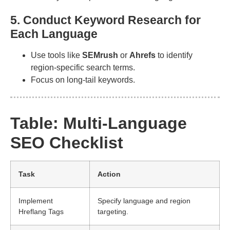
5. Conduct Keyword Research for
Each Language
Use tools like
SEMrush
or
Ahrefs
to identify
region-specific search terms.
Focus on long-tail keywords.
Table: Multi-Language
SEO Checklist
Task
Action
Implement
Specify language and region
Hreflang Tags
targeting.