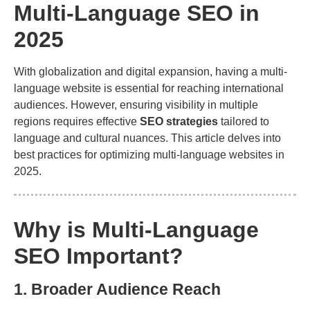
Multi-Language SEO in
2025
With globalization and digital expansion, having a multi-
language website is essential for reaching international
audiences. However, ensuring visibility in multiple
regions requires effective
SEO strategies
tailored to
language and cultural nuances. This article delves into
best practices for optimizing multi-language websites in
2025.
Why is Multi-Language
SEO Important?
1. Broader Audience Reach