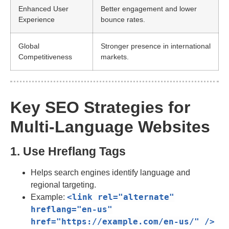
Enhanced User
Better engagement and lower
Experience
bounce rates.
Global
Stronger presence in international
Competitiveness
markets.
Key SEO Strategies for
Multi-Language Websites
1. Use Hreflang Tags
Helps search engines identify language and
regional targeting.
<link
rel
=
"alternate"
Example:
hreflang
=
"en-us"
href
=
"https://example.com/en-us/"
/>