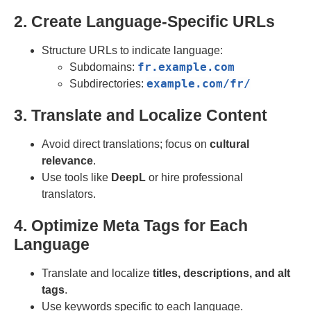
2. Create Language-Specific URLs
Structure URLs to indicate language:
fr
.
example
.
com
Subdomains:
example
.
com
/
fr
/
Subdirectories:
3. Translate and Localize Content
Avoid direct translations; focus on
cultural
relevance
.
Use tools like
DeepL
or hire professional
translators.
4. Optimize Meta Tags for Each
Language
Translate and localize
titles, descriptions, and alt
tags
.
Use keywords specific to each language.