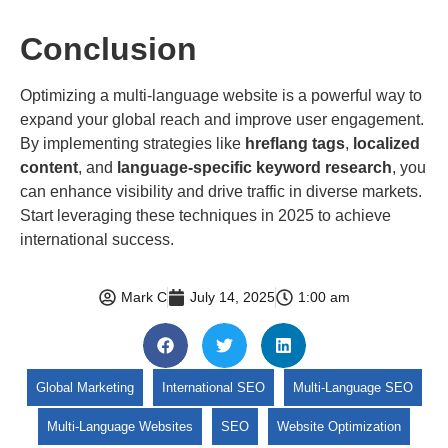
Conclusion
Optimizing a multi-language website is a powerful way to
expand your global reach and improve user engagement.
By implementing strategies like
hreflang tags
,
localized
content
, and
language-specific keyword research
, you
can enhance visibility and drive traffic in diverse markets.
Start leveraging these techniques in 2025 to achieve
international success.
Mark C
July 14, 2025
1:00 am
Global Marketing
International SEO
Multi-Language SEO
Multi-Language Websites
SEO
Website Optimization