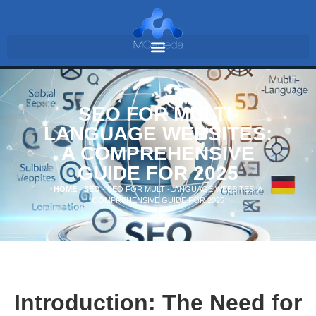
SEO FOR MULTI-
LANGUAGE WEBSITES:
A COMPREHENSIVE
GUIDE FOR 2025
HOME
-
SEO
-
SEO FOR MULTI-LANGUAGE WEBSITES: A
COMPREHENSIVE GUIDE FOR 2025
Introduction: The Need for