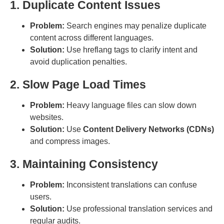
1. Duplicate Content Issues
Problem:
Search engines may penalize duplicate
content across different languages.
Solution:
Use hreflang tags to clarify intent and
avoid duplication penalties.
2. Slow Page Load Times
Problem:
Heavy language files can slow down
websites.
Solution:
Use
Content Delivery Networks (CDNs)
and compress images.
3. Maintaining Consistency
Problem:
Inconsistent translations can confuse
users.
Solution:
Use professional translation services and
regular audits.