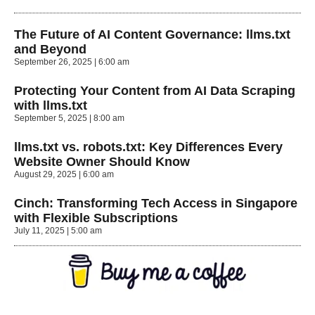
The Future of AI Content Governance: llms.txt
and Beyond
September 26, 2025
6:00 am
Protecting Your Content from AI Data Scraping
with llms.txt
September 5, 2025
8:00 am
llms.txt vs. robots.txt: Key Differences Every
Website Owner Should Know
August 29, 2025
6:00 am
Cinch: Transforming Tech Access in Singapore
with Flexible Subscriptions
July 11, 2025
5:00 am