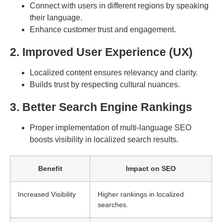
Connect with users in different regions by speaking
their language.
Enhance customer trust and engagement.
2. Improved User Experience (UX)
Localized content ensures relevancy and clarity.
Builds trust by respecting cultural nuances.
3. Better Search Engine Rankings
Proper implementation of multi-language SEO
boosts visibility in localized search results.
Benefit
Impact on SEO
Increased Visibility
Higher rankings in localized
searches.