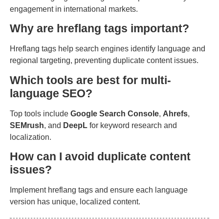
engagement in international markets.
Why are hreflang tags important?
Hreflang tags help search engines identify language and
regional targeting, preventing duplicate content issues.
Which tools are best for multi-
language SEO?
Top tools include
Google Search Console
,
Ahrefs
,
SEMrush
, and
DeepL
for keyword research and
localization.
How can I avoid duplicate content
issues?
Implement hreflang tags and ensure each language
version has unique, localized content.