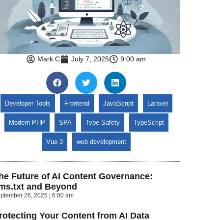
Mark C
July 7, 2025
9:00 am
Developer Tools
Frontend
JavaScript
Laravel
Modern PHP
SPA
Type Safety
TypeScript
Vue 3
web development
he Future of AI Content Governance:
lms.txt and Beyond
ptember 26, 2025
6:00 am
rotecting Your Content from AI Data