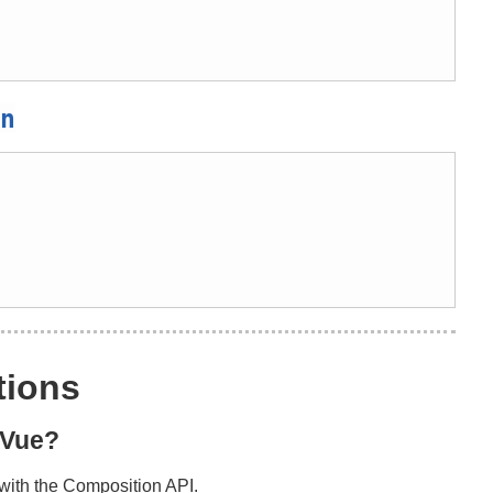
n
tions
h Vue?
y with the Composition API.