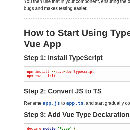
You then use that in your component, ensuring the da
bugs and makes testing easier.
How to Start Using Type
Vue App
Step 1: Install TypeScript
npm install 
--
save
-
dev typescript

npx tsc 
--
init
Step 2: Convert JS to TS
app
.
js
app
.
ts
Rename
to
, and start gradually c
Step 3: Add Vue Type Declaration
declare 
module
'*.vue'
{