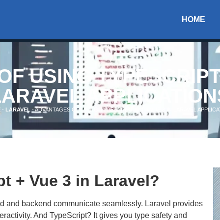
HOME
F USING TYPESCRIPT 
LARAVEL APPLICATION
E
-
LARAVEL
-
ADVANTAGES OF USING TYPESCRIPT WITH VUE 3 IN LARAVEL APPLIC
 + Vue 3 in Laravel?
end and backend communicate seamlessly. Laravel provides
ractivity. And TypeScript? It gives you type safety and