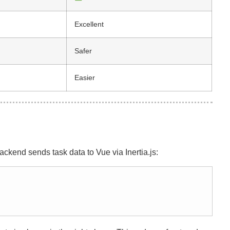
Excellent
Safer
Easier
ckend sends task data to Vue via Inertia.js: