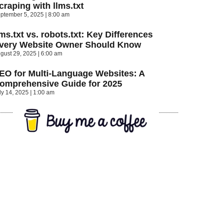
craping with llms.txt
ptember 5, 2025
8:00 am
lms.txt vs. robots.txt: Key Differences
very Website Owner Should Know
gust 29, 2025
6:00 am
EO for Multi-Language Websites: A
omprehensive Guide for 2025
ly 14, 2025
1:00 am