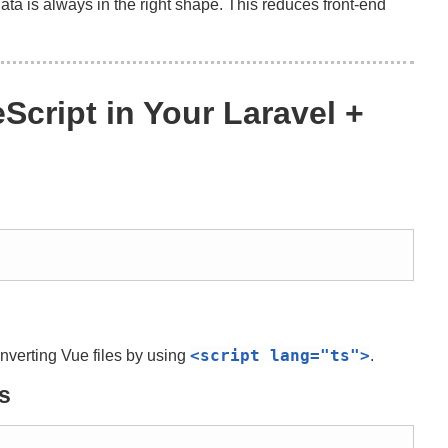
ta is always in the right shape. This reduces front-end
Script in Your Laravel +
<script
lang
=
"ts"
>
onverting Vue files by using
.
s