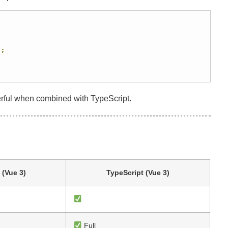
);
rful when combined with TypeScript.
 (Vue 3)
TypeScript (Vue 3)
Full