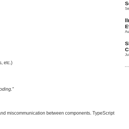
S
Se
l
E
Au
S
C
Ju
, etc.)
oding.”
gs and miscommunication between components. TypeScript