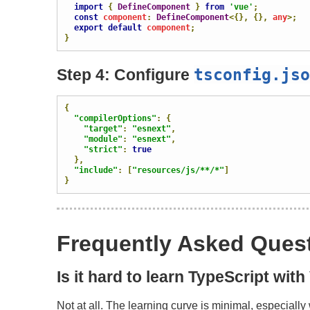
import
{
DefineComponent
}
from
'vue'
;
const
 component
:
DefineComponent
<{},
{},
 any
>;
export
default
 component
;
}
tsconfig
.
jso
Step 4: Configure
{
"compilerOptions"
:
{
"target"
:
"esnext"
,
"module"
:
"esnext"
,
"strict"
:
true
},
"include"
:
[
"resources/js/**/*"
]
}
Frequently Asked Ques
Is it hard to learn TypeScript wit
Not at all. The learning curve is minimal, especiall