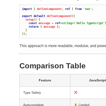
import
{
 defineComponent
,
ref
}
from
'vue'
;
export
default
 defineComponent
({
  setup
()
{
const
 message 
=
ref
<string>
(
'Hello TypeScript'
return
{
 message 
};
}
});
This approach is more readable, modular, and powe
Comparison Table
Feature
JavaScript
Type Safety
Autocomplete
Limited