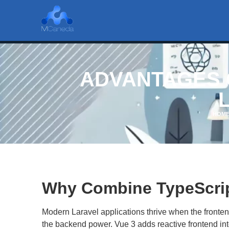
ADVANTAGES O
HOM
Why Combine TypeScript
Modern Laravel applications thrive when the front
the backend power. Vue 3 adds reactive frontend inte