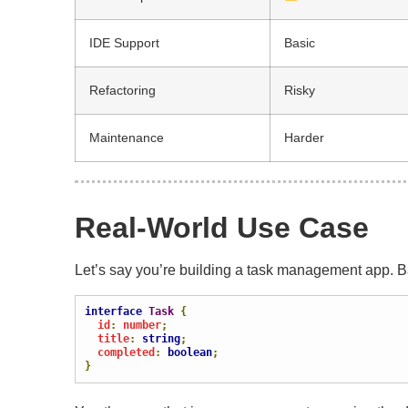
IDE Support
Basic
Refactoring
Risky
Maintenance
Harder
Real-World Use Case
Let’s say you’re building a task management app. Ba
interface
Task
{
  id
:
 number
;
  title
:
string
;
  completed
:
boolean
;
}