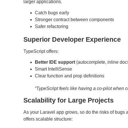
larger applications.
Catch bugs early
Stronger contract between components
Safer refactoring
Superior Developer Experience
TypeScript offers:
Better IDE support
(autocomplete, inline docs
Smart IntelliSense
Clear function and prop definitions
“TypeScript feels like having a co-pilot when c
Scalability for Large Projects
As your Laravel app grows, so do the risks of bu
offers scalable structure: