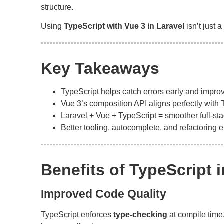
structure.
Using
TypeScript with Vue 3 in Laravel
isn’t just 
Key Takeaways
TypeScript helps catch errors early and improv
Vue 3’s composition API aligns perfectly with 
Laravel + Vue + TypeScript = smoother full-st
Better tooling, autocomplete, and refactoring 
Benefits of TypeScript 
Improved Code Quality
TypeScript enforces
type-checking
at compile time.