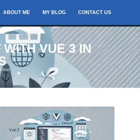
ABOUT ME
MY BLOG
CONTACT US
WITH VUE 3 IN
S
ATIONS