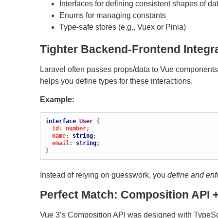
Interfaces for defining consistent shapes of da
Enums for managing constants
Type-safe stores (e.g., Vuex or Pinia)
Tighter Backend-Frontend Integr
Laravel often passes props/data to Vue components t
helps you define types for these interactions.
Example:
interface
User
{
  id
:
 number
;
  name
:
string
;
  email
:
string
;
}
Instead of relying on guesswork, you
define and enf
Perfect Match: Composition API +
Vue 3’s Composition API was designed with TypeScr