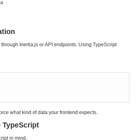
ta
ation
hrough Inertia.js or API endpoints. Using TypeScript
orce
what kind of data your frontend expects.
 TypeScript
ipt in mind.