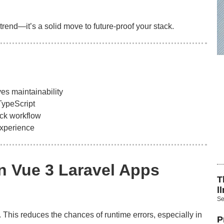
a trend—it’s a solid move to future-proof your stack.
es maintainability
TypeScript
ack workflow
experience
in Vue 3 Laravel Apps
T
l
Se
 This reduces the chances of runtime errors, especially in
P